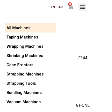
0
EN
AR
Packaging Machinery
Packaging Materials
Plastic Machinery
Success Partners
Contact Us
All Machines
Taping Machines
Wrapping Machines
Shrinking Machines
F144
Case Erectors
Strapping Machines
Strapping Tools
Bundling Machines
Vacuum Machines
GT-ONE