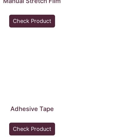
Manual Stretch Film
Check Product
Adhesive Tape
Check Product