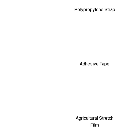
Polypropylene Strap
Adhesive Tape
Agricultural Stretch
Film