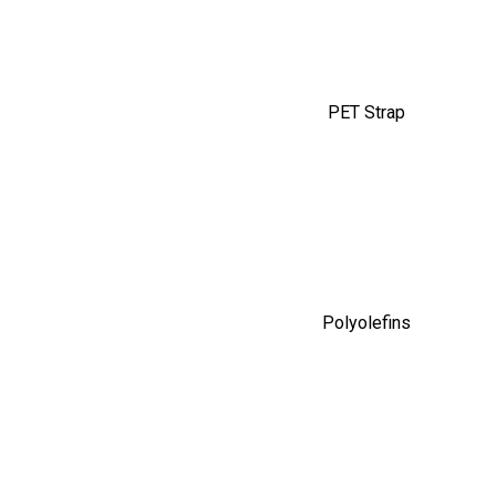
PET Strap
Polyolefins