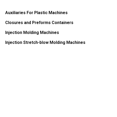
Auxiliaries For Plastic Machines
Closures and Preforms Containers
Injection Molding Machines
Injection Stretch-blow Molding Machines​