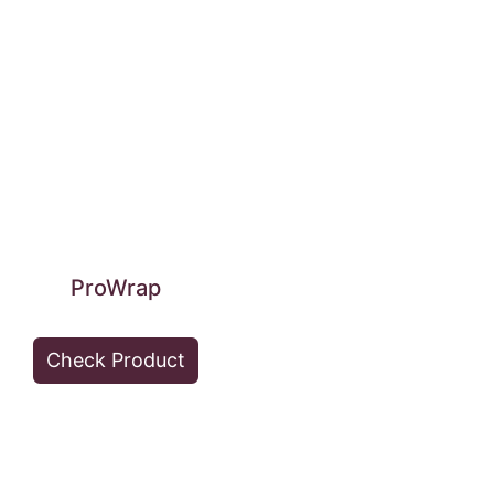
ProWrap
Check Product