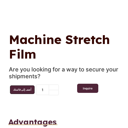
Machine Stretch
Film
Are you looking for a way to secure your
shipments?
Inquire
أضف إلى قائمتك
Advantages