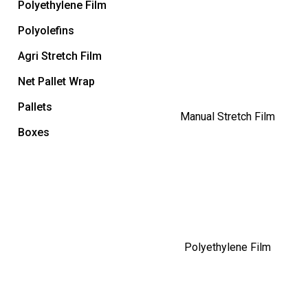
Polyethylene Film
Polyolefins
Agri Stretch Film
Net Pallet Wrap
Pallets
Manual Stretch Film
Boxes
Polyethylene Film