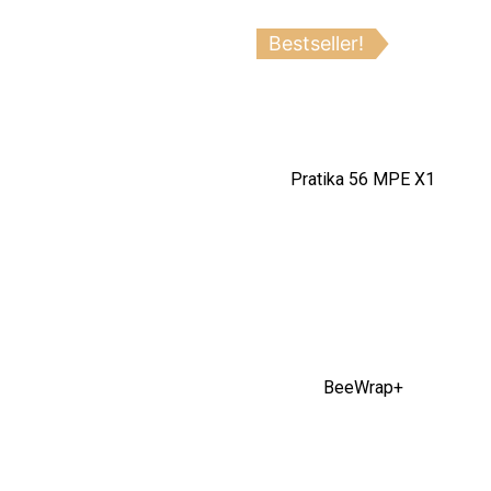
Bestseller!
Pratika 56 MPE X1
BeeWrap+