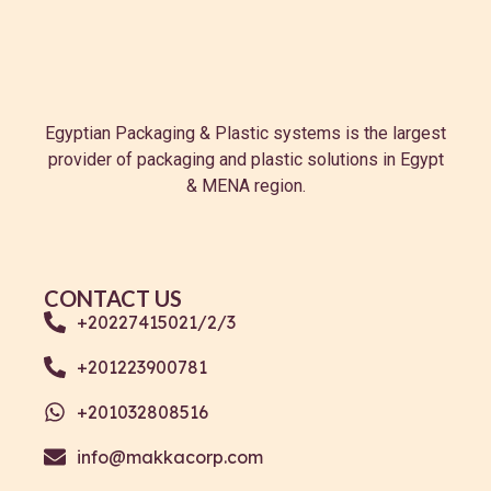
Egyptian Packaging & Plastic systems is the largest
provider of packaging and plastic solutions in Egypt
& MENA region.
CONTACT US
+20227415021/2/3
+201223900781
+201032808516
info@makkacorp.com