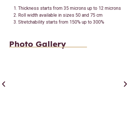
Thickness starts from 35 microns up to 12 microns
Roll width available in sizes 50 and 75 cm
Stretchability starts from 150% up to 300%
Photo Gallery