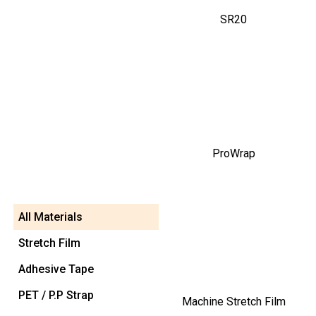
SR20
ProWrap
All Materials
Stretch Film
Adhesive Tape
PET / P.P Strap
Machine Stretch Film