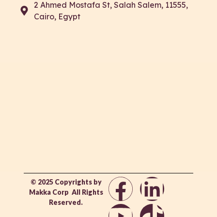
2 Ahmed Mostafa St, Salah Salem, 11555,
Cairo, Egypt
© 2025 Copyrights by
Makka Corp All Rights
Reserved.