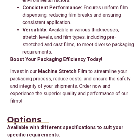
environmental factors.
Consistent Performance:
Ensures uniform film
dispensing, reducing film breaks and ensuring
consistent application.
Versatility:
Available in various thicknesses,
stretch levels, and film types, including pre-
stretched and cast films, to meet diverse packaging
requirements.
Boost Your Packaging Efficiency Today!
Invest in our
Machine Stretch Film
to streamline your
packaging process, reduce costs, and ensure the safety
and integrity of your shipments. Order now and
experience the superior quality and performance of our
films!
Options
Available with different specifications to suit your
specific requirements: