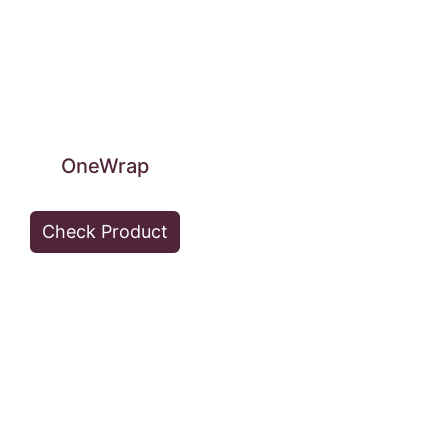
OneWrap
Check Product