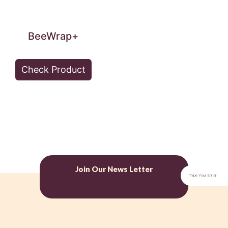
BeeWrap+
Check Product
Join Our News Letter