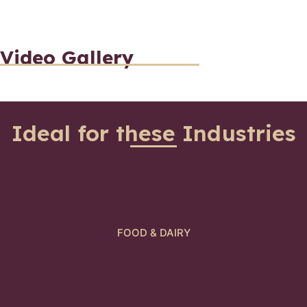
Video Gallery
Ideal for these Industries
FOOD & DAIRY