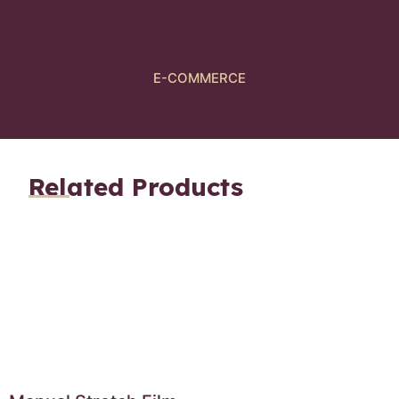
E-COMMERCE
Related Products