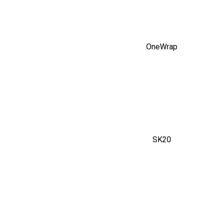
OneWrap
SK20