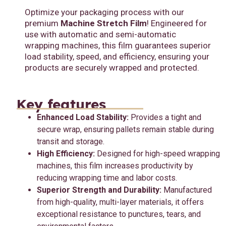
Optimize your packaging process with our
premium
Machine Stretch Film
! Engineered for
use with automatic and semi-automatic
wrapping machines, this film guarantees superior
load stability, speed, and efficiency, ensuring your
products are securely wrapped and protected.
Key features
Enhanced Load Stability:
Provides a tight and
secure wrap, ensuring pallets remain stable during
transit and storage.
High Efficiency:
Designed for high-speed wrapping
machines, this film increases productivity by
reducing wrapping time and labor costs.
Superior Strength and Durability:
Manufactured
from high-quality, multi-layer materials, it offers
exceptional resistance to punctures, tears, and