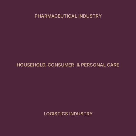
PHARMACEUTICAL INDUSTRY
HOUSEHOLD, CONSUMER & PERSONAL CARE
LOGISTICS INDUSTRY