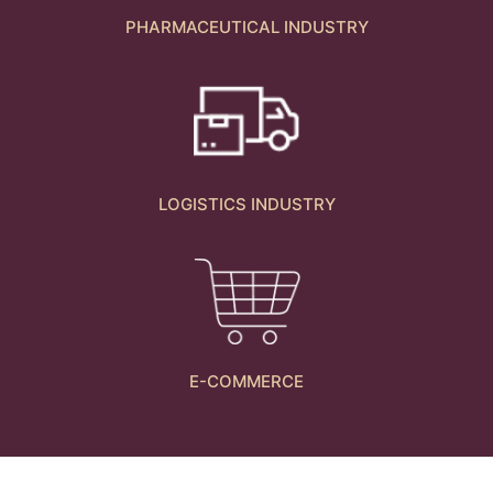
PHARMACEUTICAL INDUSTRY
LOGISTICS INDUSTRY
E-COMMERCE