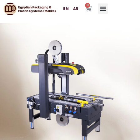
0
EN
AR