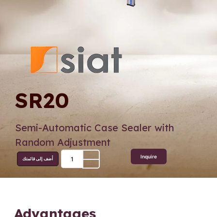
SR20
Semi-Automatic Case Sealer with
Random Adjustment
Inquire
أضف إلى قائمتك
Advantages