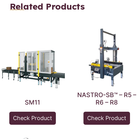
Related Products
NASTRO-SB™ – R5 –
SM11
R6 – R8
Check Product
Check Product