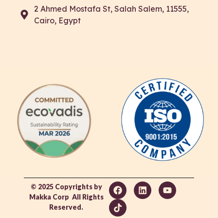
2 Ahmed Mostafa St, Salah Salem, 11555,
Cairo, Egypt
© 2025 Copyrights by
Makka Corp All Rights
Reserved.