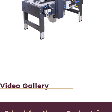
Video Gallery