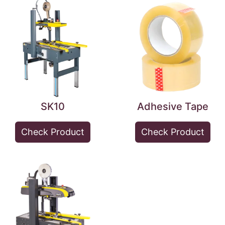
SK10
Adhesive Tape
Check Product
Check Product