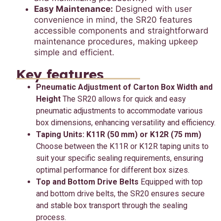
Easy Maintenance:
Designed with user
convenience in mind, the SR20 features
accessible components and straightforward
maintenance procedures, making upkeep
simple and efficient.
Key features
Pneumatic Adjustment of Carton Box Width and
Height
The SR20 allows for quick and easy
pneumatic adjustments to accommodate various
box dimensions, enhancing versatility and efficiency.
Taping Units: K11R (50 mm) or K12R (75 mm)
Choose between the K11R or K12R taping units to
suit your specific sealing requirements, ensuring
optimal performance for different box sizes.
Top and Bottom Drive Belts
Equipped with top
and bottom drive belts, the SR20 ensures secure
and stable box transport through the sealing
process.