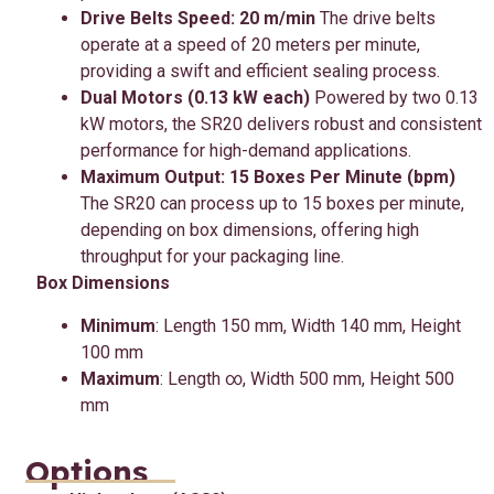
Drive Belts Speed: 20 m/min
The drive belts
operate at a speed of 20 meters per minute,
providing a swift and efficient sealing process.
Dual Motors (0.13 kW each)
Powered by two 0.13
kW motors, the SR20 delivers robust and consistent
performance for high-demand applications.
Maximum Output: 15 Boxes Per Minute (bpm)
The SR20 can process up to 15 boxes per minute,
depending on box dimensions, offering high
throughput for your packaging line.
Box Dimensions
Minimum
: Length 150 mm, Width 140 mm, Height
100 mm
Maximum
: Length ∞, Width 500 mm, Height 500
mm
Options