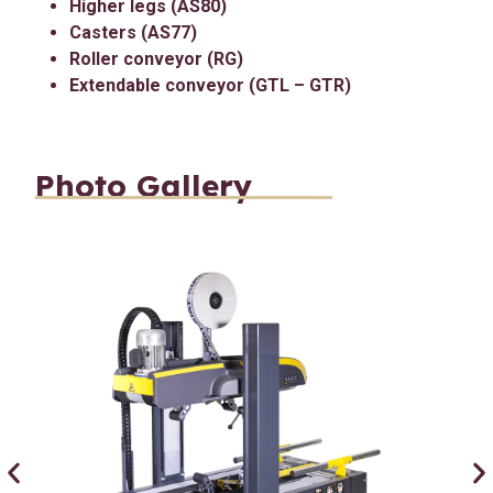
Higher legs (AS80)
Casters (AS77)
Roller conveyor (RG)
Extendable conveyor (GTL – GTR)
Photo Gallery