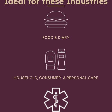
Ideal for these Industries
FOOD & DIARY
HOUSEHOLD, CONSUMER & PERSONAL CARE