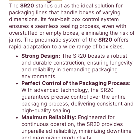
The
SR20
stands out as the ideal solution for
packaging lines that handle boxes of varying
dimensions. Its four-belt box control system
ensures a seamless sealing process, even with
overstuffed or empty boxes, eliminating the risk of
jams. The pneumatic system of the
SR20
offers
rapid adaptation to a wide range of box sizes.
Strong Design:
The SR20 boasts a robust
and durable construction, ensuring longevity
and reliability in demanding packaging
environments.
Perfect Control of the Packaging Process:
With advanced technology, the SR20
guarantees precise control over the entire
packaging process, delivering consistent and
high-quality sealing.
Maximum Reliability:
Engineered for
continuous operation, the SR20 provides
unparalleled reliability, minimizing downtime
and maximizing productivity.