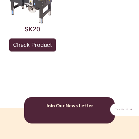
SK20
Check Product
Join Our News Letter