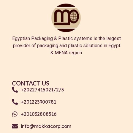
Egyptian Packaging & Plastic systems is the largest
provider of packaging and plastic solutions in Egypt
& MENA region.
CONTACT US
+20227415021/2/3
+201223900781
+201032808516
info@makkacorp.com