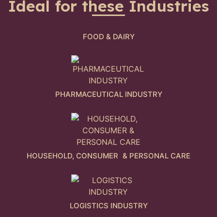
Ideal for these Industries
FOOD & DAIRY
PHARMACEUTICAL INDUSTRY
HOUSEHOLD, CONSUMER & PERSONAL CARE
LOGISTICS INDUSTRY