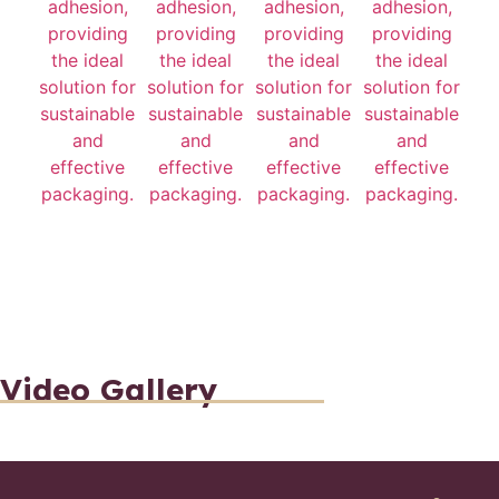
Video Gallery