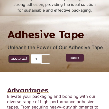
Adhesive Tape
Unleash the Power of Our Adhesive Tape
Inquire
أضف إلى قائمتك
Advantages
Elevate your packaging and bonding with our
diverse range of high-performance adhesive
tapes. From securing heavy-duty shipments to