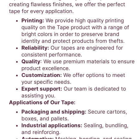
creating flawless finishes, we offer the perfect
tape for every application.
Printing:
We provide high quality printing
quality on the Tape product with a range of
bright colors in order to preserve brand
identity and protect products from thefts.
Reliability:
Our tapes are engineered for
consistent performance.
Quality
: We use premium materials to ensure
product excellence.
Customization:
We offer options to meet
your specific needs.
Expert support:
Our team is dedicated to
assisting you.
Applications of Our Tape:
Packaging and shipping:
Secure cartons,
boxes, and pallets.
Industrial applications:
Sealing, bundling,
and reinforcing.