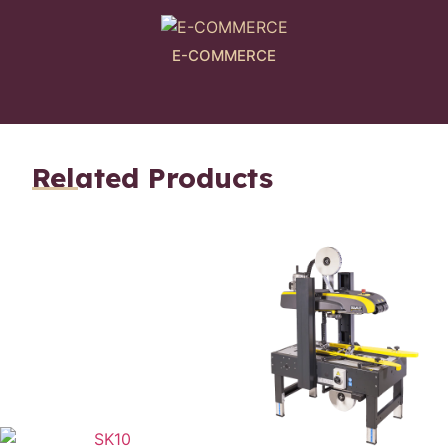
E-COMMERCE
Related Products