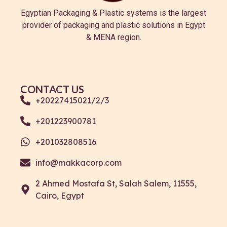
Egyptian Packaging & Plastic systems is the largest
provider of packaging and plastic solutions in Egypt
& MENA region.
CONTACT US
+20227415021/2/3
+201223900781
+201032808516
info@makkacorp.com
2 Ahmed Mostafa St, Salah Salem, 11555,
Cairo, Egypt