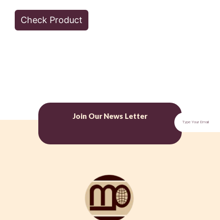
Check Product
Join Our News Letter