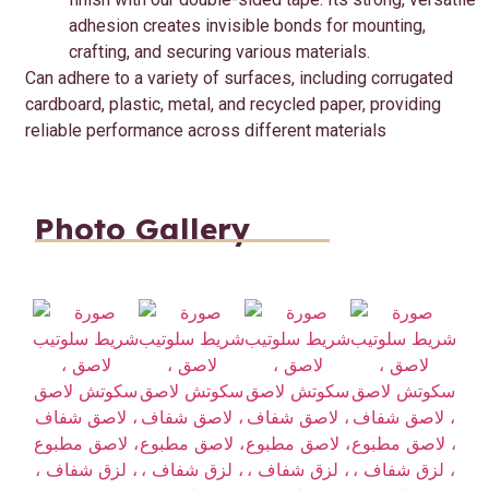
adhesion creates invisible bonds for mounting,
crafting, and securing various materials.
Can adhere to a variety of surfaces, including corrugated
cardboard, plastic, metal, and recycled paper, providing
reliable performance across different materials
Photo Gallery