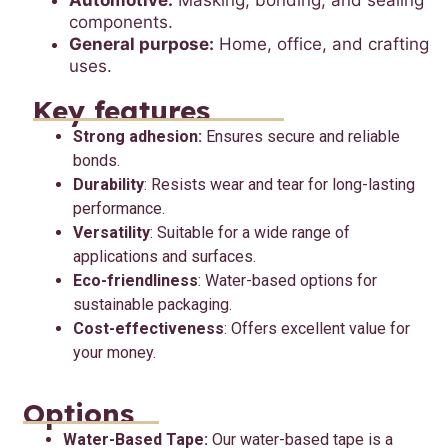
Automotive:
Masking, bonding, and sealing
components.
General purpose:
Home, office, and crafting
uses.
Key features
Strong adhesion:
Ensures secure and reliable
bonds.
Durability
: Resists wear and tear for long-lasting
performance.
Versatility
: Suitable for a wide range of
applications and surfaces.
Eco-friendliness
: Water-based options for
sustainable packaging.
Cost-effectiveness
: Offers excellent value for
your money.
Options
Water-Based Tape:
Our water-based tape is a