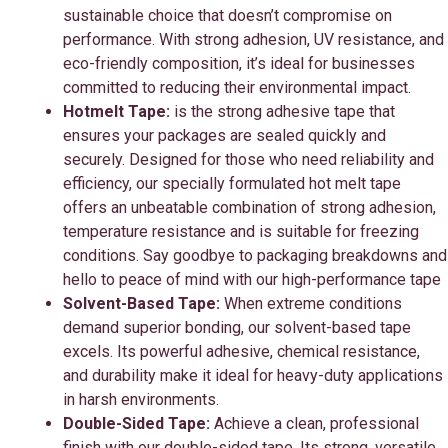
sustainable choice that doesn’t compromise on
performance. With strong adhesion, UV resistance, and
eco-friendly composition, it’s ideal for businesses
committed to reducing their environmental impact.
Hotmelt Tape:
is the strong adhesive tape that
ensures your packages are sealed quickly and
securely. Designed for those who need reliability and
efficiency, our specially formulated hot melt tape
offers an unbeatable combination of strong adhesion,
temperature resistance and is suitable for freezing
conditions. Say goodbye to packaging breakdowns and
hello to peace of mind with our high-performance tape
Solvent-Based Tape:
When extreme conditions
demand superior bonding, our solvent-based tape
excels. Its powerful adhesive, chemical resistance,
and durability make it ideal for heavy-duty applications
in harsh environments.
Double-Sided Tape:
Achieve a clean, professional
finish with our double-sided tape. Its strong, versatile