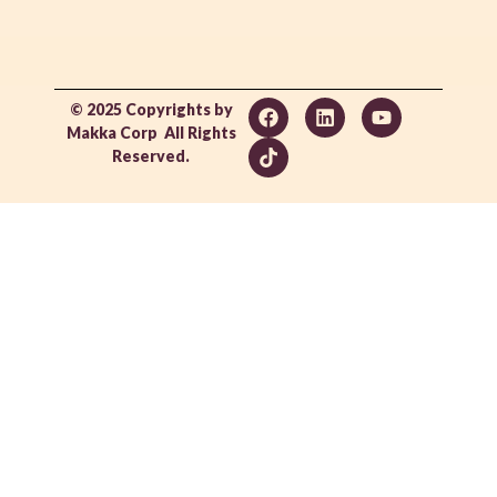
© 2025 Copyrights by
Makka Corp All Rights
Reserved.