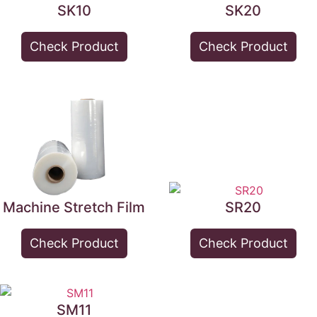
SK10
SK20
Check Product
Check Product
Machine Stretch Film
SR20
Check Product
Check Product
SM11