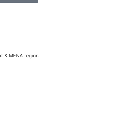
ypt & MENA region.