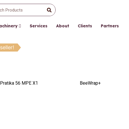
Machinery
Services
About
Clients
Partners
seller!
Pratika 56 MPE X1
BeeWrap+