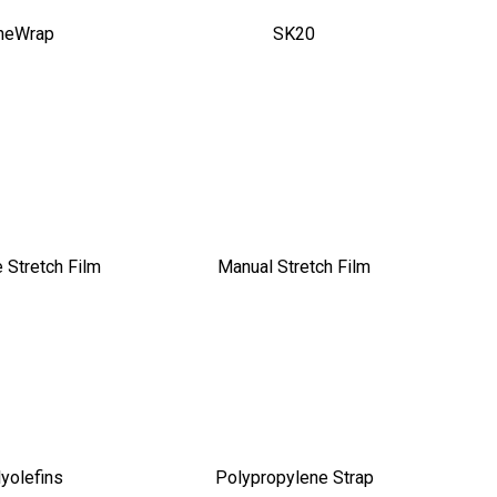
neWrap
SK20
 Stretch Film
Manual Stretch Film
yolefins
Polypropylene Strap