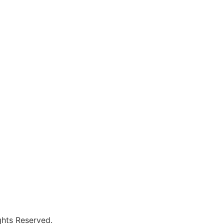
hts Reserved.