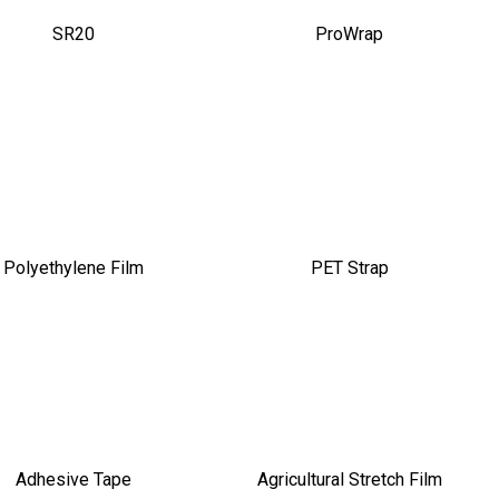
SR20
ProWrap
Polyethylene Film
PET Strap
Adhesive Tape
Agricultural Stretch Film