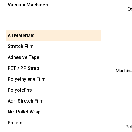
Vacuum Machines
O
All Materials
Stretch Film
Adhesive Tape
PET / P.P Strap
Machine
Polyethylene Film
Polyolefins
Agri Stretch Film
Net Pallet Wrap
Pallets
Pol