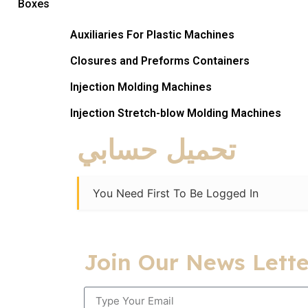
Boxes
Auxiliaries For Plastic Machines
Closures and Preforms Containers
Injection Molding Machines
Injection Stretch-blow Molding Machines​
تحميل حسابي
You Need First To Be Logged In
Join Our News Lette