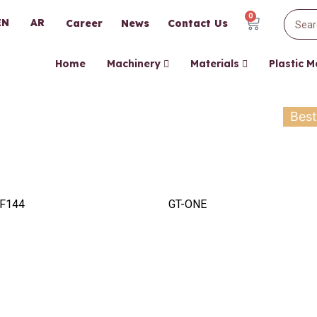
0
EN
AR
Career
News
Contact Us
Home
Machinery
Materials
Plastic 
Best
F144
GT-ONE