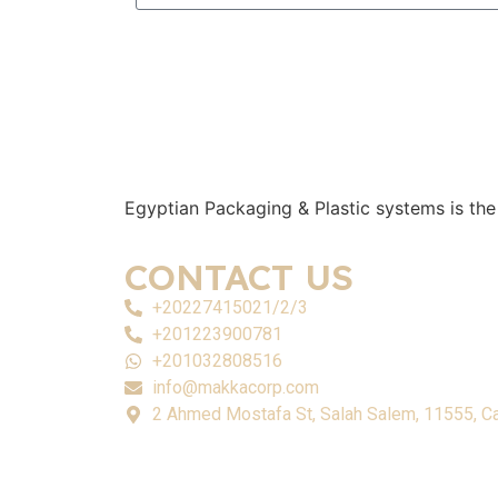
Egyptian Packaging & Plastic systems is the
CONTACT US
+20227415021/2/3
+201223900781
+201032808516
info@makkacorp.com
2 Ahmed Mostafa St, Salah Salem, 11555, Ca