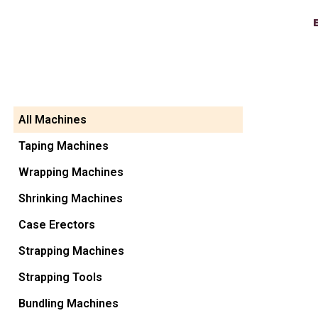
All Machines
Taping Machines
Wrapping Machines
Shrinking Machines
Case Erectors
Strapping Machines
Strapping Tools
Bundling Machines