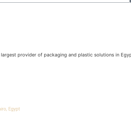
 largest provider of packaging and plastic solutions in Eg
iro, Egypt