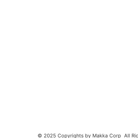
© 2025 Copyrights by Makka Corp All Rig