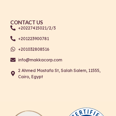
CONTACT US
+20227415021/2/3
+201223900781
+201032808516
info@makkacorp.com
2 Ahmed Mostafa St, Salah Salem, 11555,
Cairo, Egypt