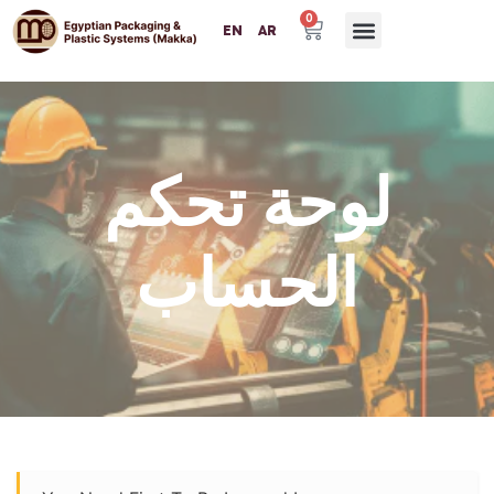
0
EN
AR
لوحة تحكم
الحساب