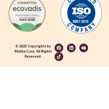
© 2025 Copyrights by
Makka Corp All Rights
Reserved.