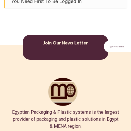
You Need First To Be Logged In
Join Our News Letter
Egyptian Packaging & Plastic systems is the largest
provider of packaging and plastic solutions in Egypt
& MENA region.