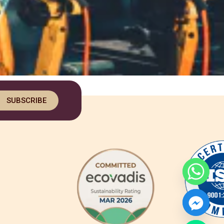
SUBSCRIBE