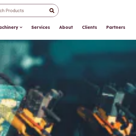
Machinery
Services
About
Clients
Partners