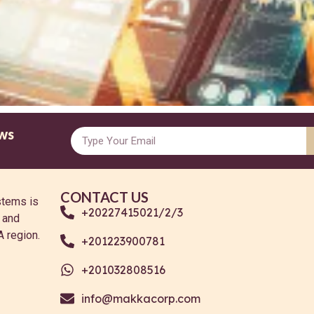
ws
CONTACT US
stems is
+20227415021/2/3
g and
A region.
+201223900781
+201032808516
info@makkacorp.com