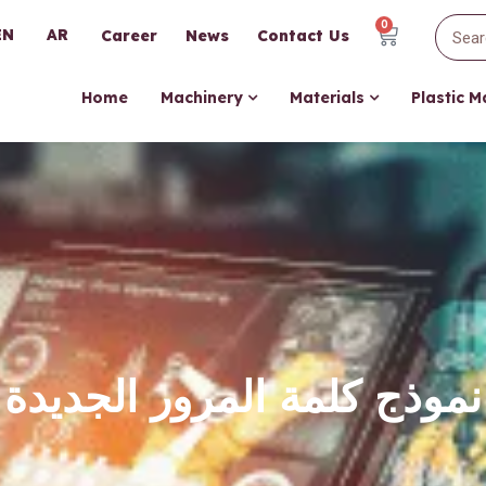
0
EN
AR
Career
News
Contact Us
Home
Machinery
Materials
Plastic 
نموذج كلمة المرور الجديدة