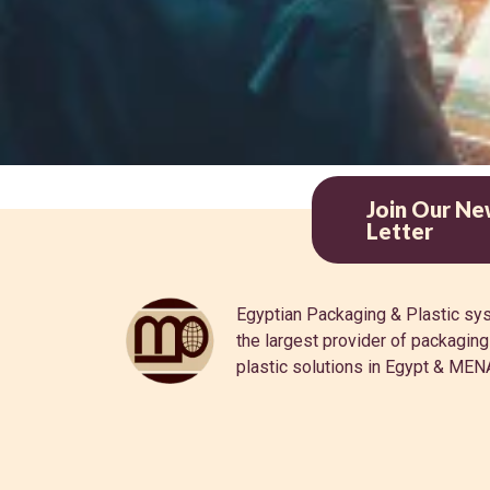
Join Our Ne
Letter
Egyptian Packaging & Plastic sy
the largest provider of packagin
plastic solutions in Egypt & MEN