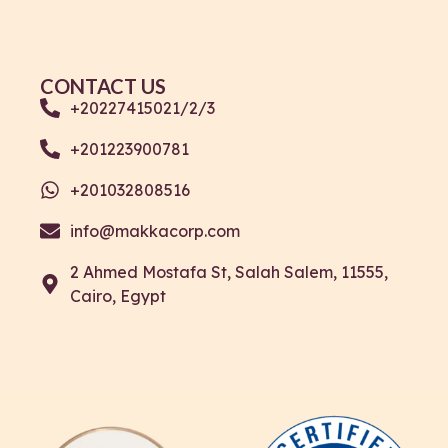
CONTACT US
+20227415021/2/3
+201223900781
+201032808516
info@makkacorp.com
2 Ahmed Mostafa St, Salah Salem, 11555,
Cairo, Egypt