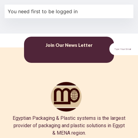
You need first to be logged in
Join Our News Letter
Egyptian Packaging & Plastic systems is the largest
provider of packaging and plastic solutions in Egypt
& MENA region.