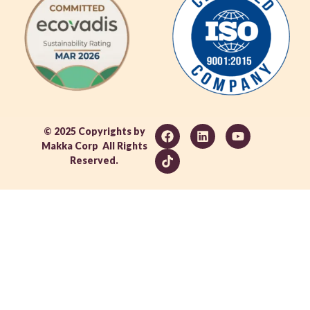
© 2025 Copyrights by
Makka Corp All Rights
Reserved.