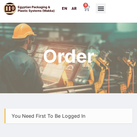
0
EN
AR
Order
You Need First To Be Logged In