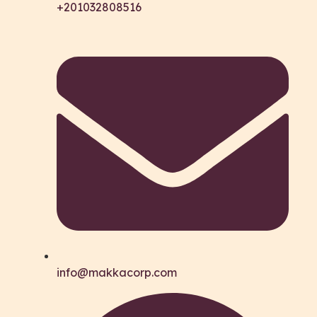
+201032808516
info@makkacorp.com