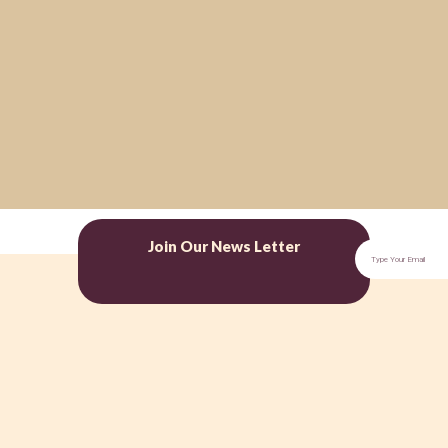
Join Our News Letter