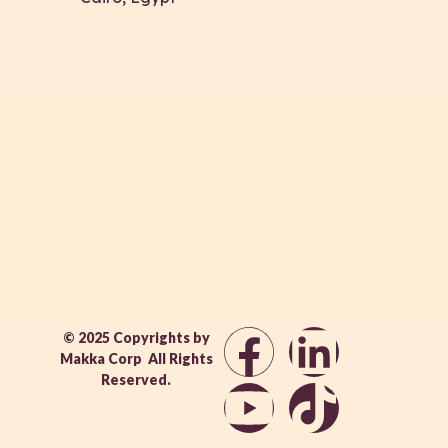
© 2025 Copyrights by
Makka Corp All Rights
Reserved.