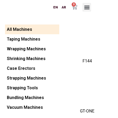
0
EN
AR
Packaging Machinery
Packaging Materials
Plastic Machinery
Success Partners
Contact Us
All Machines
Taping Machines
Wrapping Machines
Shrinking Machines
F144
Case Erectors
Strapping Machines
Strapping Tools
Bundling Machines
Vacuum Machines
GT-ONE