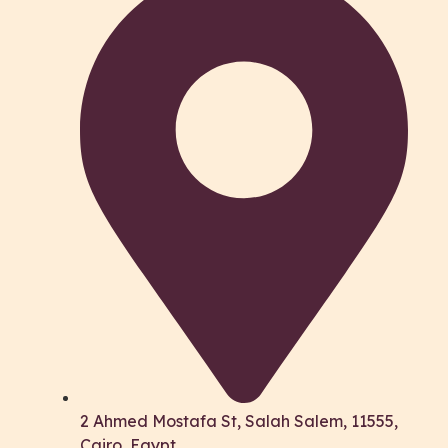
2 Ahmed Mostafa St, Salah Salem, 11555,
Cairo, Egypt