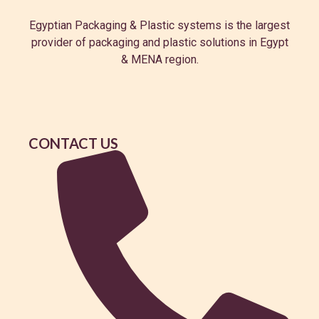
Egyptian Packaging & Plastic systems is the largest
provider of packaging and plastic solutions in Egypt
& MENA region.
CONTACT US