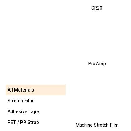
SR20
ProWrap
All Materials
Stretch Film
Adhesive Tape
PET / P.P Strap
Machine Stretch Film