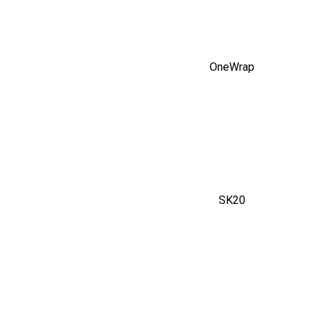
OneWrap
SK20