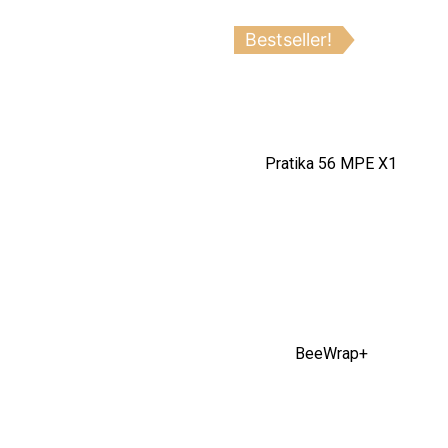
Bestseller!
Pratika 56 MPE X1
BeeWrap+