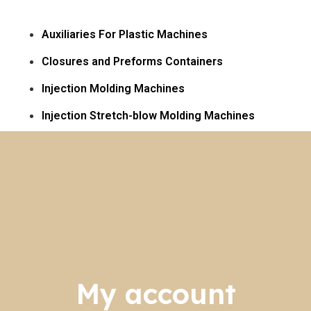
Auxiliaries For Plastic Machines
Closures and Preforms Containers
Injection Molding Machines
Injection Stretch-blow Molding Machines​
My account