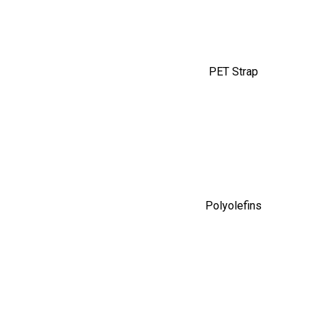
PET Strap
Polyolefins