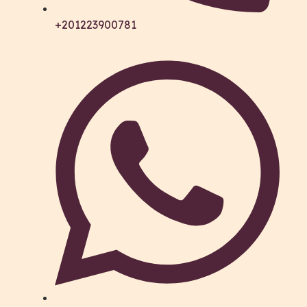
+201223900781