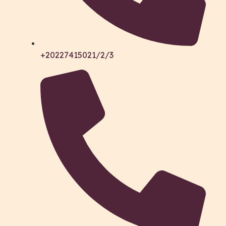
+20227415021/2/3