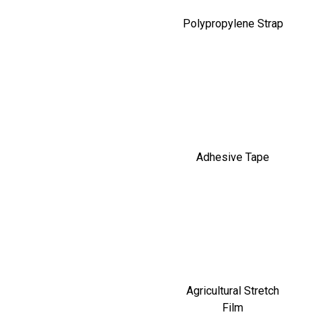
Polypropylene Strap
Adhesive Tape
Agricultural Stretch
Film