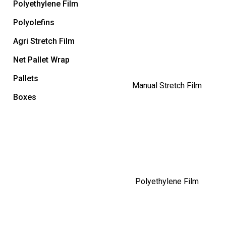
Polyethylene Film
Polyolefins
Agri Stretch Film
Net Pallet Wrap
Pallets
Manual Stretch Film
Boxes
Polyethylene Film