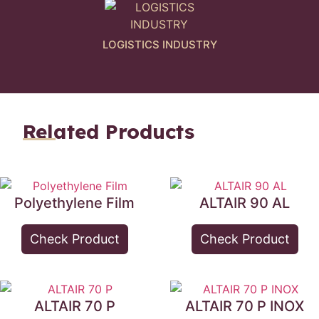
LOGISTICS INDUSTRY
Related Products
Polyethylene Film
ALTAIR 90 AL
Check Product
Check Product
ALTAIR 70 P
ALTAIR 70 P INOX