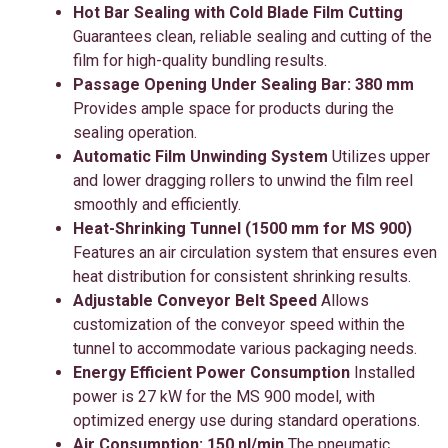
Hot Bar Sealing with Cold Blade Film Cutting
Guarantees clean, reliable sealing and cutting of the
film for high-quality bundling results.
Passage Opening Under Sealing Bar: 380 mm
Provides ample space for products during the
sealing operation.
Automatic Film Unwinding System
Utilizes upper
and lower dragging rollers to unwind the film reel
smoothly and efficiently.
Heat-Shrinking Tunnel (1500 mm for MS 900)
Features an air circulation system that ensures even
heat distribution for consistent shrinking results.
Adjustable Conveyor Belt Speed
Allows
customization of the conveyor speed within the
tunnel to accommodate various packaging needs.
Energy Efficient Power Consumption
Installed
power is 27 kW for the MS 900 model, with
optimized energy use during standard operations.
Air Consumption: 150 nl/min
The pneumatic