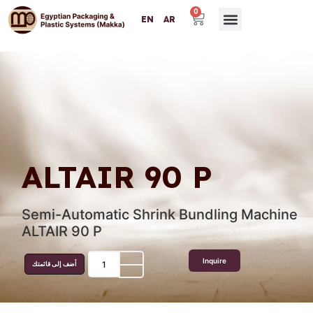
0
EN
AR
Packaging Machinery
Packaging Materials
Plastic Machinery
Success Partners
Contact Us
ALTAIR 90 P
Semi-Automatic Shrink Bundling Machine
ALTAIR 90 P
Inquire
أضف إلى قائمتك