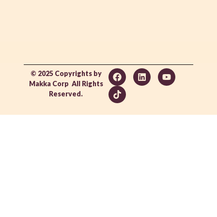
© 2025 Copyrights by
Makka Corp All Rights
Reserved.