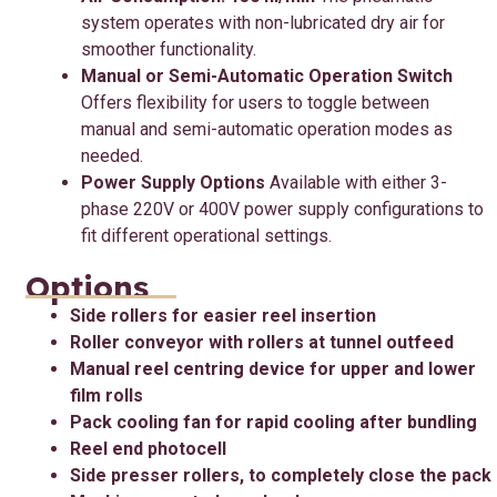
system operates with non-lubricated dry air for
smoother functionality.
Manual or Semi-Automatic Operation Switch
Offers flexibility for users to toggle between
manual and semi-automatic operation modes as
needed.
Power Supply Options
Available with either 3-
phase 220V or 400V power supply configurations to
fit different operational settings.
Options
Side rollers for easier reel insertion
Roller conveyor with rollers at tunnel outfeed
Manual reel centring device for upper and lower
film rolls
Pack cooling fan for rapid cooling after bundling
Reel end photocell
Side presser rollers, to completely close the pack