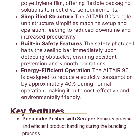
polyethylene film, offering flexible packaging
solutions to meet diverse requirements.
Simplified Structure
The ALTAIR 90’s single-
unit structure simplifies machine setup and
operation, leading to reduced downtime and
increased productivity.
Built-in Safety Features
The safety photocell
halts the sealing bar immediately upon
detecting obstacles, ensuring accident
prevention and smooth operations.
Energy-Efficient Operation
The ALTAIR 90
is designed to reduce electricity consumption
by approximately 40% during normal
operation, making it both cost-effective and
environmentally friendly.
Key features
Pneumatic Pusher with Scraper
Ensures precise
and efficient product handling during the bundling
process.