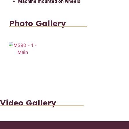
Machine mounted on wheels
Photo Gallery
Video Gallery