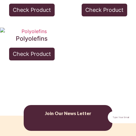
Check Product
Check Product
Polyolefins
Check Product
Join Our News Letter