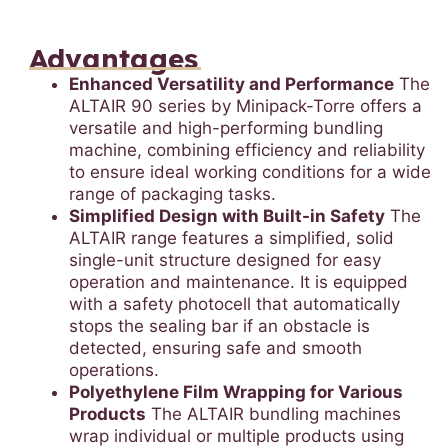
Advantages
Enhanced Versatility and Performance
The
ALTAIR 90 series by Minipack-Torre offers a
versatile and high-performing bundling
machine, combining efficiency and reliability
to ensure ideal working conditions for a wide
range of packaging tasks.
Simplified Design with Built-in Safety
The
ALTAIR range features a simplified, solid
single-unit structure designed for easy
operation and maintenance. It is equipped
with a safety photocell that automatically
stops the sealing bar if an obstacle is
detected, ensuring safe and smooth
operations.
Polyethylene Film Wrapping for Various
Products
The ALTAIR bundling machines
wrap individual or multiple products using