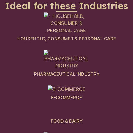
Ideal for these Industries
HOUSEHOLD, CONSUMER & PERSONAL CARE
PHARMACEUTICAL INDUSTRY
E-COMMERCE
FOOD & DAIRY