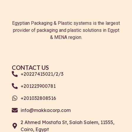
Egyptian Packaging & Plastic systems is the largest
provider of packaging and plastic solutions in Egypt
& MENA region.
CONTACT US
+20227415021/2/3
+201223900781
+201032808516
info@makkacorp.com
2 Ahmed Mostafa St, Salah Salem, 11555,
Cairo, Egypt